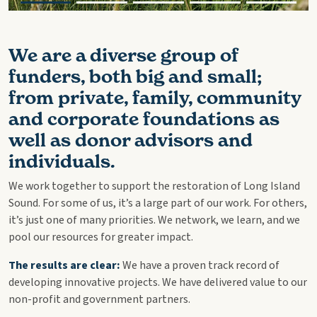
We are a diverse group of
funders, both big and small;
from private, family, community
and corporate foundations as
well as donor advisors and
individuals.
We work together to support the restoration of Long Island
Sound. For some of us, it’s a large part of our work. For others,
it’s just one of many priorities. We network, we learn, and we
pool our resources for greater impact.
The results are clear:
We have a proven track record of
developing innovative projects. We have delivered value to our
non-profit and government partners.