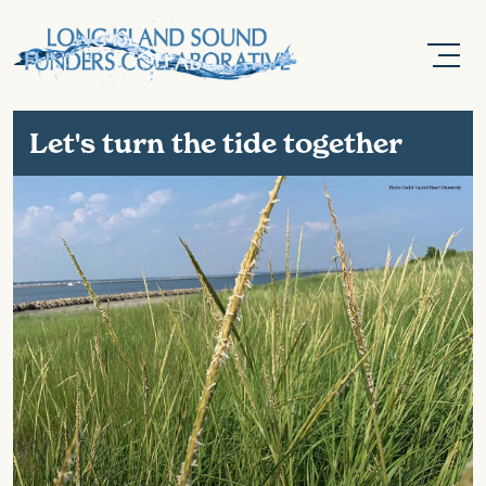
Let's turn the tide together