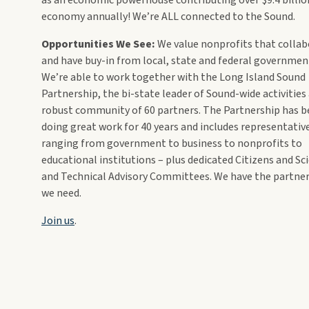
economy annually! We’re ALL connected to the Sound.
Opportunities We See:
We value nonprofits that colla
and have buy-in from local, state and federal governmen
We’re able to work together with the Long Island Sound
Partnership, the bi-state leader of Sound-wide activities
robust community of 60 partners. The Partnership has 
doing great work for 40 years and includes representativ
ranging from government to business to nonprofits to
educational institutions – plus dedicated Citizens and Sc
and Technical Advisory Committees. We have the partne
we need.
Join us
.