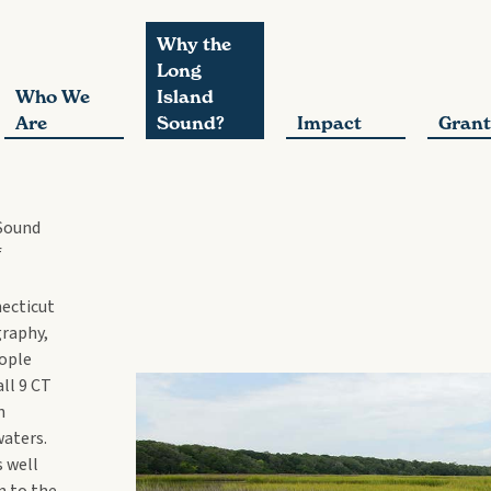
Why the
Long
Who We
Island
Are
Sound?
Impact
Grant
 Sound
f
ecticut
graphy,
eople
ll 9 CT
n
waters.
s well
n to the