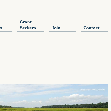
Grant
s
Seekers
Join
Contact