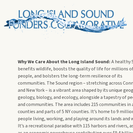
Why We Care About the Long Island Sound:
A healthy
benefits wildlife, boosts the quality of life for millions o
people, and bolsters the long-term resilience of its
communities. The Sound region – stretching across Conn
and New York – is a vibrant area shaped by its unique geo
geology, biology, and ecology, alongside a tapestry of p
and communities. The area includes 215 communities in a
counties and parts of 5 NY counties. It’s home to 9 millio
people living, working, and playing around its lands and 
It’s a recreational paradise with 115 harbors and rivers, a
as an economic powerhouse contributing over $9.4 billio