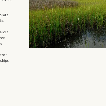
borate
ts.
 and a
been
es
ience
rships