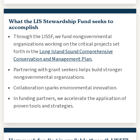
What the LIS Stewardship Fund seeks to
accomplish
Through the LISSF, we fund nongovernmental
organizations working on the critical projects set
forth in the
Long Island Sound Comprehensive
Conservation and Management Plan.
Partnering with grant seekers helps build stronger
nongovernmental organizations.
Collaboration sparks environmental innovation.
In funding partners, we accelerate the application of
proven tools and strategies.