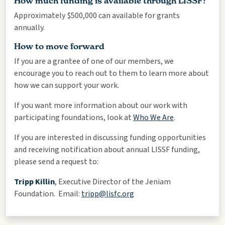
How much funding is available through LISSF?
Approximately $500,000 can available for grants
annually.
How to move forward
If you are a grantee of one of our members, we
encourage you to reach out to them to learn more about
how we can support your work.
If you want more information about our work with
participating foundations, look at
Who We Are
.
If you are interested in discussing funding opportunities
and receiving notification about annual LISSF funding,
please send a request to:
Tripp Killin
, Executive Director of the Jeniam
Foundation. Email:
tripp@lisfc.org