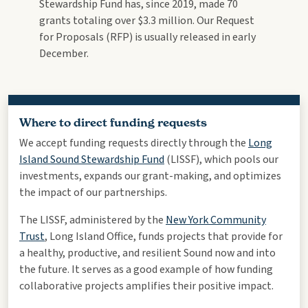
Stewardship Fund has, since 2019, made 70
grants totaling over $3.3 million. Our Request
for Proposals (RFP) is usually released in early
December.
Where to direct funding requests
We accept funding requests directly through the
Long
Island Sound Stewardship Fund
(LISSF), which pools our
investments, expands our grant-making, and optimizes
the impact of our partnerships.
The LISSF, administered by the
New York Community
Trust
, Long Island Office, funds projects that provide for
a healthy, productive, and resilient Sound now and into
the future. It serves as a good example of how funding
collaborative projects amplifies their positive impact.