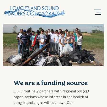
We are a funding source
LISFC routinely partners with regional 501(c)3
organizations whose interest in the health of
Long Island aligns with our own. Our